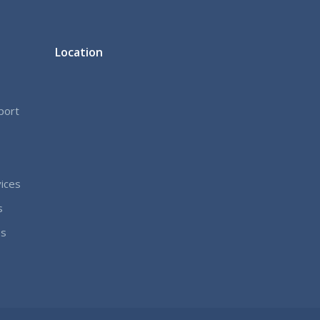
Location
port
ices
s
es