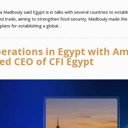
 Madbouly said Egypt is in talks with several countries to establ
 and trade, aiming to strengthen food security. Madbouly made the
lans for establishing a global…
perations in Egypt with A
d CEO of CFI Egypt