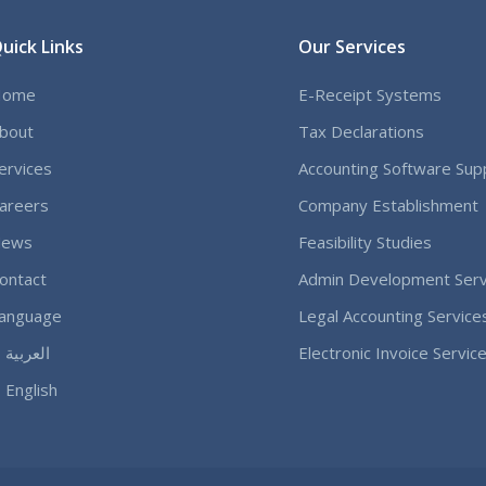
uick Links
Our Services
Home
E-Receipt Systems
bout
Tax Declarations
ervices
Accounting Software Sup
areers
Company Establishment
ews
Feasibility Studies
ontact
Admin Development Serv
anguage
Legal Accounting Service
العربية
Electronic Invoice Servic
English