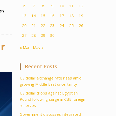
6
7
8
9
10
11
12
ish
13
14
15
16
17
18
19
20
21
22
23
24
25
26
27
28
29
30
mr
« Mar
May »
Recent Posts
US dollar exchange rate rises amid
growing Middle East uncertainty
US dollar drops against Egyptian
Pound following surge in CBE foreign
reserves
Government discusses integrated