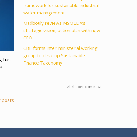
framework for sustainable industrial
water management
Madbouly reviews MSMEDA’s
strategic vision, action plan with new
CEO
CBE forms inter-ministerial working
group to develop Sustainable
s, has
Finance Taxonomy
s
Al-khaber.com news
 posts