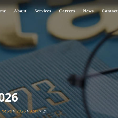
ome
About
Services
Careers
News
Contact
2026
>
News
>
2026
>
April
>
21