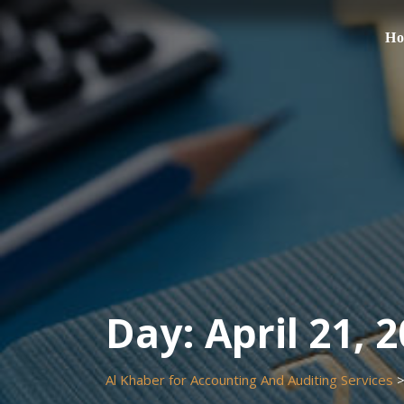
Skip
to
H
content
Day:
April 21, 
Al Khaber for Accounting And Auditing Services