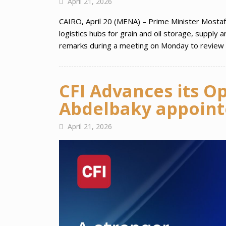
April 21, 2026
CAIRO, April 20 (MENA) – Prime Minister Mostafa
logistics hubs for grain and oil storage, supply
remarks during a meeting on Monday to review p
CFI Advances its O
Abdelbaky appointe
April 21, 2026