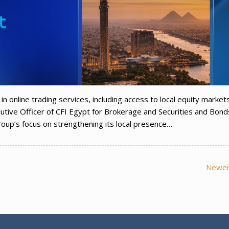
in online trading services, including access to local equity market
tive Officer of CFI Egypt for Brokerage and Securities and Bond
oup’s focus on strengthening its local presence…
Newer