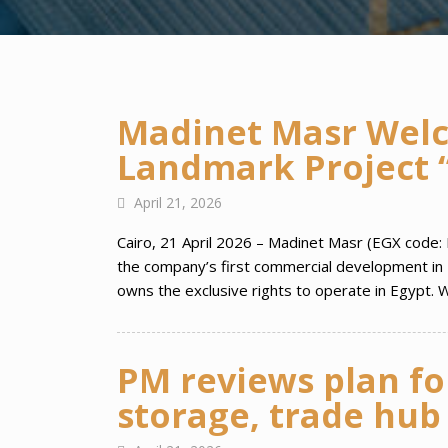
Madinet Masr Welco
Landmark Project “
April 21, 2026
Cairo, 21 April 2026 – Madinet Masr (EGX code: 
the company’s first commercial development in 
owns the exclusive rights to operate in Egypt. W
PM reviews plan fo
storage, trade hub