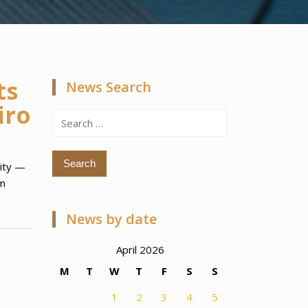
ts
News Search
iro
Search
for:
City —
im
News by date
April 2026
M
T
W
T
F
S
S
1
2
3
4
5