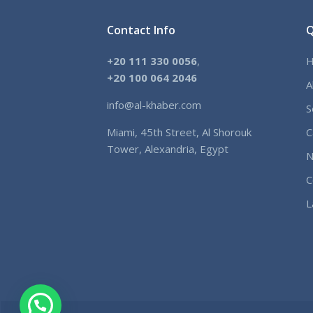
Contact Info
Q
+20 111 330 0056
,
+
20 100 064 2046
A
info@al-khaber.com
S
Miami, 45th Street, Al Shorouk
C
Tower, Alexandria, Egypt
N
C
L