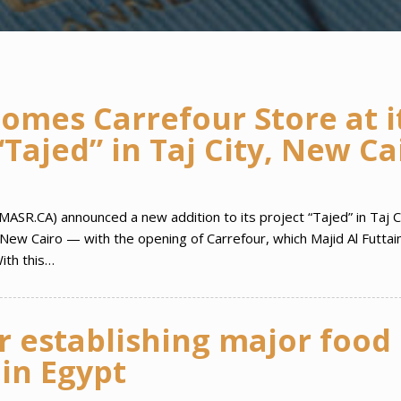
mes Carrefour Store at i
Tajed” in Taj City, New Ca
MASR.CA) announced a new addition to its project “Tajed” in Taj 
New Cairo — with the opening of Carrefour, which Majid Al Futta
ith this…
r establishing major food
 in Egypt