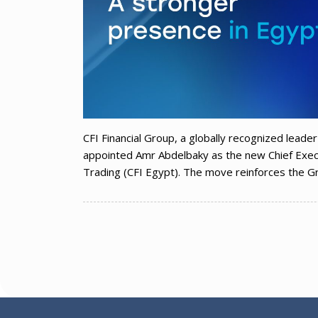
CFI Financial Group, a globally recognized leader 
appointed Amr Abdelbaky as the new Chief Execu
Trading (CFI Egypt). The move reinforces the Gr
Posts
navigation