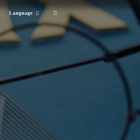
Language