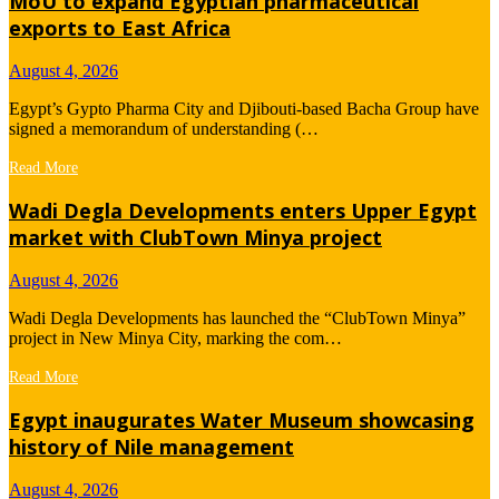
MoU to expand Egyptian pharmaceutical
exports to East Africa
August 4, 2026
Egypt’s Gypto Pharma City and Djibouti-based Bacha Group have
signed a memorandum of understanding (…
Read More
Wadi Degla Developments enters Upper Egypt
market with ClubTown Minya project
August 4, 2026
Wadi Degla Developments has launched the “ClubTown Minya”
project in New Minya City, marking the com…
Read More
Egypt inaugurates Water Museum showcasing
history of Nile management
August 4, 2026