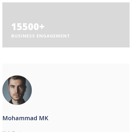
15500
+
BUSINESS ENGAGEMENT
Mohammad MK