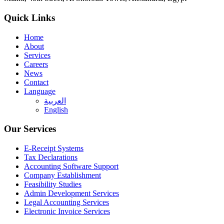
Quick Links
Home
About
Services
Careers
News
Contact
Language
العربية
English
Our Services
E-Receipt Systems
Tax Declarations
Accounting Software Support
Company Establishment
Feasibility Studies
Admin Development Services
Legal Accounting Services
Electronic Invoice Services