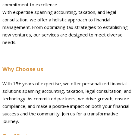
commitment to excellence.
With expertise spanning accounting, taxation, and legal
consultation, we offer a holistic approach to financial
management. From optimizing tax strategies to establishing
new ventures, our services are designed to meet diverse
needs.
Why Choose us
With 15+ years of expertise, we offer personalized financial
solutions spanning accounting, taxation, legal consultation, and
technology. As committed partners, we drive growth, ensure
compliance, and make a positive impact on both your financial
success and the community. Join us for a transformative
journey.