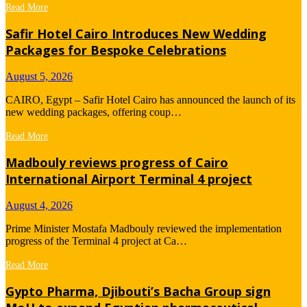
Read More
Safir Hotel Cairo Introduces New Wedding
Packages for Bespoke Celebrations
August 5, 2026
CAIRO, Egypt – Safir Hotel Cairo has announced the launch of its
new wedding packages, offering coup…
Read More
Madbouly reviews progress of Cairo
International Airport Terminal 4 project
August 4, 2026
Prime Minister Mostafa Madbouly reviewed the implementation
progress of the Terminal 4 project at Ca…
Read More
Gypto Pharma, Djibouti’s Bacha Group sign