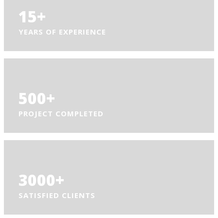
15
+
YEARS OF EXPERIENCE
500
+
PROJECT COMPLETED
3000
+
SATISFIED CLIENTS