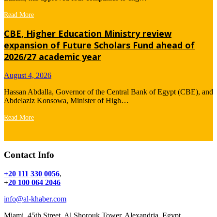
Read More
CBE, Higher Education Ministry review
expansion of Future Scholars Fund ahead of
2026/27 academic year
August 4, 2026
Hassan Abdalla, Governor of the Central Bank of Egypt (CBE), and
Abdelaziz Konsowa, Minister of High…
Read More
Contact Info
+20 111 330 0056
,
+
20 100 064 2046
info@al-khaber.com
Miami, 45th Street, Al Shorouk Tower, Alexandria, Egypt