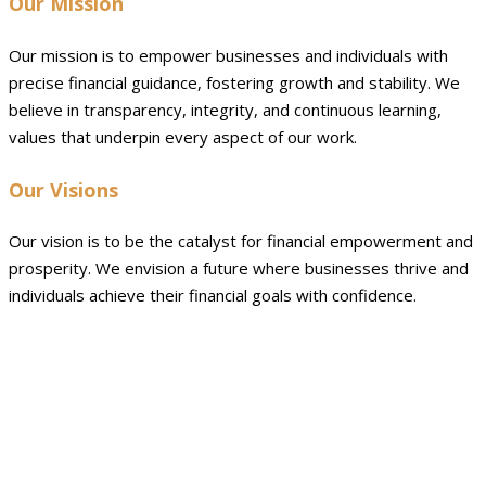
Our Mission
Our mission is to empower businesses and individuals with
precise financial guidance, fostering growth and stability. We
believe in transparency, integrity, and continuous learning,
values that underpin every aspect of our work.
Our Visions
Our vision is to be the catalyst for financial empowerment and
prosperity. We envision a future where businesses thrive and
individuals achieve their financial goals with confidence.
Why we will always be your best
choice ?