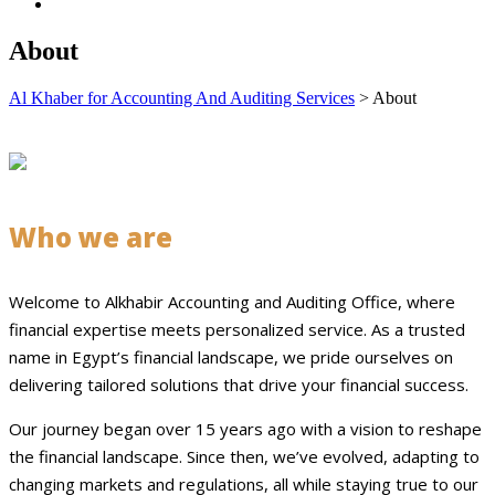
About
Al Khaber for Accounting And Auditing Services
>
About
Who we are
Welcome to Alkhabir Accounting and Auditing Office, where
financial expertise meets personalized service. As a trusted
name in Egypt’s financial landscape, we pride ourselves on
delivering tailored solutions that drive your financial success.
Our journey began over 15 years ago with a vision to reshape
the financial landscape. Since then, we’ve evolved, adapting to
changing markets and regulations, all while staying true to our