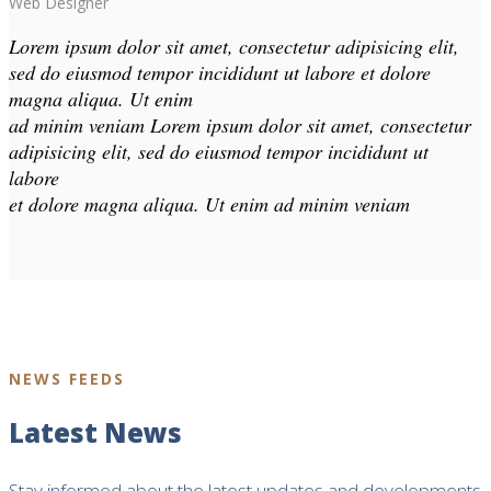
Web Designer
Lorem ipsum dolor sit amet, consectetur adipisicing elit,
sed do eiusmod tempor incididunt ut labore et dolore
magna aliqua. Ut enim
ad minim veniam Lorem ipsum dolor sit amet, consectetur
adipisicing elit, sed do eiusmod tempor incididunt ut
labore
et dolore magna aliqua. Ut enim ad minim veniam
NEWS FEEDS
Latest News
Stay informed about the latest updates and developments