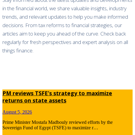
in the financial world, we share valuable insights, industry
trends, and relevant updates to help you make informed
decisions. From tax reforms to financial strategies, our
articles aim to keep you ahead of the curve. Check back
regularly for fresh perspectives and expert analysis on all
things finance.
PM reviews TSFE’s strategy to maximize
returns on state assets
August 5, 2026
Prime Minister Mostafa Madbouly reviewed efforts by the
Sovereign Fund of Egypt (TSFE) to maximize r…