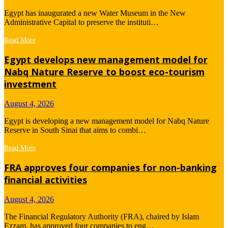
Egypt has inaugurated a new Water Museum in the New
Administrative Capital to preserve the instituti…
Read More
Egypt develops new management model for
Nabq Nature Reserve to boost eco-tourism
investment
August 4, 2026
Egypt is developing a new management model for Nabq Nature
Reserve in South Sinai that aims to combi…
Read More
FRA approves four companies for non-banking
financial activities
August 4, 2026
The Financial Regulatory Authority (FRA), chaired by Islam
Ezzam, has approved four companies to eng…