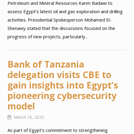
Petroleum and Mineral Resources Karim Badawi to
assess Egypt’s latest oil and gas exploration and drilling
activities. Presidential Spokesperson Mohamed El-
Shenawy stated that the discussions focused on the
progress of new projects, particularly…
Bank of Tanzania
delegation visits CBE to
gain insights into Egypt’s
pioneering cybersecurity
model
March 16, 2025
As part of Egypt’s commitment to strengthening