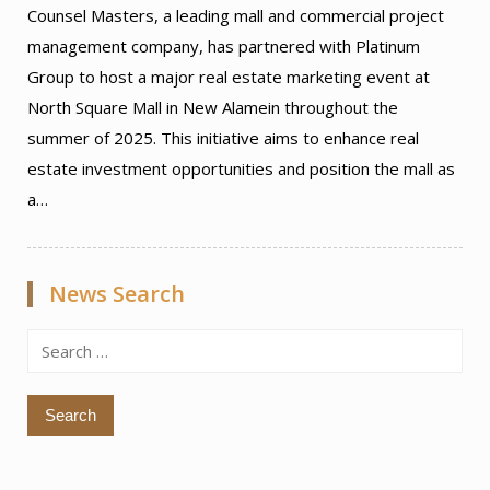
Counsel Masters, a leading mall and commercial project
management company, has partnered with Platinum
Group to host a major real estate marketing event at
North Square Mall in New Alamein throughout the
summer of 2025. This initiative aims to enhance real
estate investment opportunities and position the mall as
a…
News Search
Search
for: