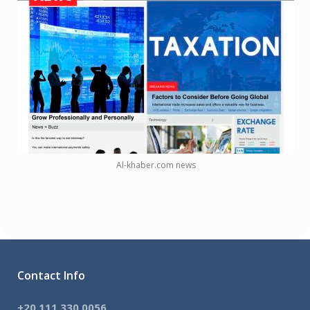
Al-khaber.com news
Contact Info
+20 111 330 0056
,