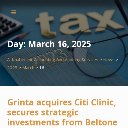
Skip
to
content
Day:
March 16, 2025
Al Khaber for Accounting And Auditing Services
>
News
>
2025
>
March
>
16
Grinta acquires Citi Clinic,
secures strategic
investments from Beltone