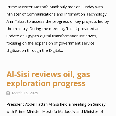
Prime Minister Mostafa Madbouly met on Sunday with
Minister of Communications and Information Technology
Amr Talaat to assess the progress of key projects led by
the ministry. During the meeting, Talaat provided an
update on Egypt’s digital transformation initiatives,
focusing on the expansion of government service
digitization through the Digital…
Al-Sisi reviews oil, gas
exploration progress
March 16, 2025
President Abdel Fattah Al-Sisi held a meeting on Sunday
with Prime Minister Mostafa Madbouly and Minister of