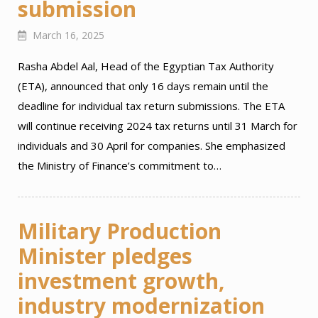
submission
March 16, 2025
Rasha Abdel Aal, Head of the Egyptian Tax Authority
(ETA), announced that only 16 days remain until the
deadline for individual tax return submissions. The ETA
will continue receiving 2024 tax returns until 31 March for
individuals and 30 April for companies. She emphasized
the Ministry of Finance’s commitment to…
Military Production
Minister pledges
investment growth,
industry modernization