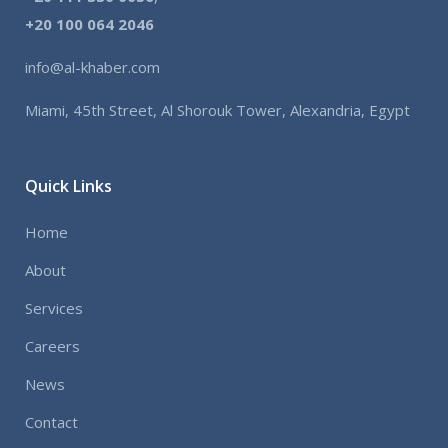
+
20 100 064 2046
info@al-khaber.com
Miami, 45th Street, Al Shorouk Tower, Alexandria, Egypt
Quick Links
Home
About
Services
Careers
News
Contact