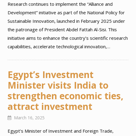
Research continues to implement the “Alliance and
Development” initiative as part of the National Policy for
Sustainable Innovation, launched in February 2025 under
the patronage of President Abdel Fattah Al-Sisi. This
initiative aims to enhance the country’s scientific research
capabilities, accelerate technological innovation,…
Egypt’s Investment
Minister visits India to
strengthen economic ties,
attract investment
March 16, 2025
Egypt’s Minister of Investment and Foreign Trade,