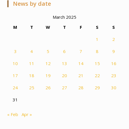
News by date
March 2025
M
T
W
T
F
S
S
1
2
3
4
5
6
7
8
9
10
11
12
13
14
15
16
17
18
19
20
21
22
23
24
25
26
27
28
29
30
31
« Feb
Apr »