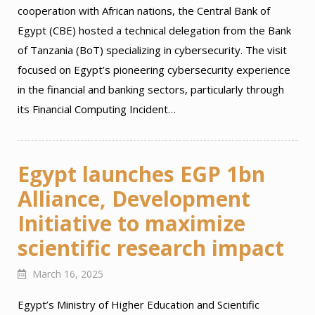
cooperation with African nations, the Central Bank of
Egypt (CBE) hosted a technical delegation from the Bank
of Tanzania (BoT) specializing in cybersecurity. The visit
focused on Egypt’s pioneering cybersecurity experience
in the financial and banking sectors, particularly through
its Financial Computing Incident…
Egypt launches EGP 1bn
Alliance, Development
Initiative to maximize
scientific research impact
March 16, 2025
Egypt’s Ministry of Higher Education and Scientific