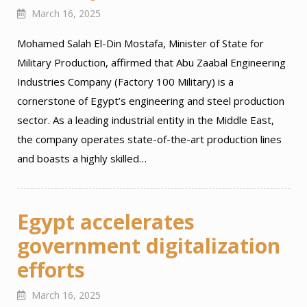
March 16, 2025
Mohamed Salah El-Din Mostafa, Minister of State for
Military Production, affirmed that Abu Zaabal Engineering
Industries Company (Factory 100 Military) is a
cornerstone of Egypt’s engineering and steel production
sector. As a leading industrial entity in the Middle East,
the company operates state-of-the-art production lines
and boasts a highly skilled…
Egypt accelerates
government digitalization
efforts
March 16, 2025