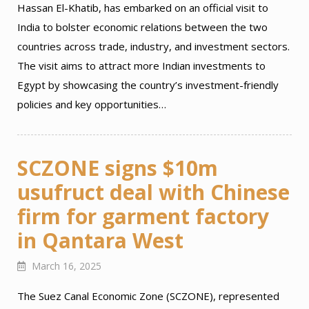
Hassan El-Khatib, has embarked on an official visit to
India to bolster economic relations between the two
countries across trade, industry, and investment sectors.
The visit aims to attract more Indian investments to
Egypt by showcasing the country’s investment-friendly
policies and key opportunities…
SCZONE signs $10m
usufruct deal with Chinese
firm for garment factory
in Qantara West
March 16, 2025
The Suez Canal Economic Zone (SCZONE), represented