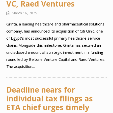
VC, Raed Ventures
March 16, 2025
Grinta, a leading healthcare and pharmaceutical solutions
company, has announced its acquisition of Citi Clinic, one
of Egypt’s most successful primary healthcare service
chains. Alongside this milestone, Grinta has secured an
undisclosed amount of strategic investment in a funding
round led by Beltone Venture Capital and Raed Ventures.
The acquisition…
Deadline nears for
individual tax filings as
ETA chief urges timely