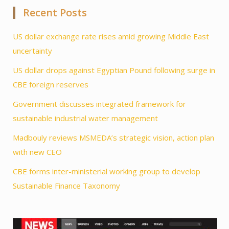
Recent Posts
US dollar exchange rate rises amid growing Middle East
uncertainty
US dollar drops against Egyptian Pound following surge in
CBE foreign reserves
Government discusses integrated framework for
sustainable industrial water management
Madbouly reviews MSMEDA’s strategic vision, action plan
with new CEO
CBE forms inter-ministerial working group to develop
Sustainable Finance Taxonomy