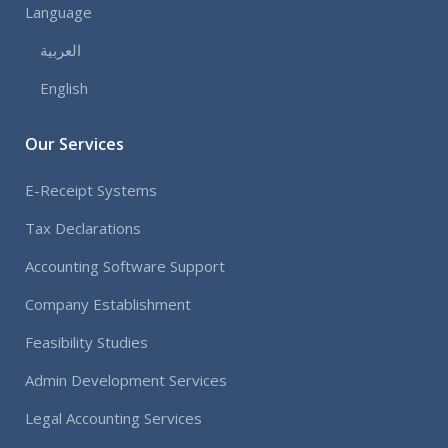
Language
العربية
English
Our Services
E-Receipt Systems
Tax Declarations
Accounting Software Support
Company Establishment
Feasibility Studies
Admin Development Services
Legal Accounting Services