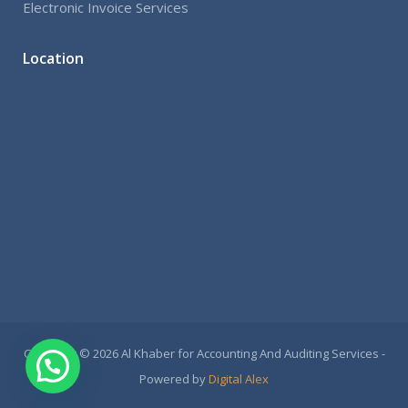
Electronic Invoice Services
Location
Copyright © 2026 Al Khaber for Accounting And Auditing Services -
Powered by
Digital Alex