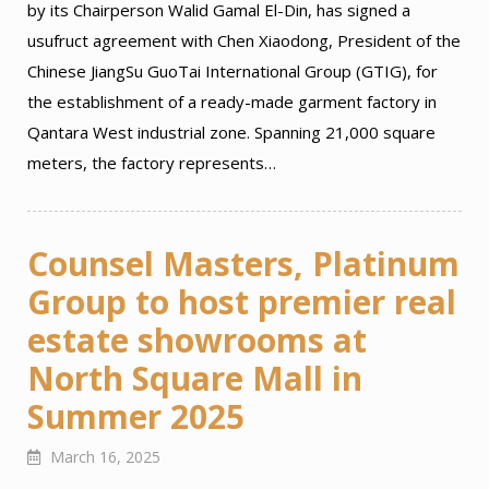
by its Chairperson Walid Gamal El-Din, has signed a
usufruct agreement with Chen Xiaodong, President of the
Chinese JiangSu GuoTai International Group (GTIG), for
the establishment of a ready-made garment factory in
Qantara West industrial zone. Spanning 21,000 square
meters, the factory represents…
Counsel Masters, Platinum
Group to host premier real
estate showrooms at
North Square Mall in
Summer 2025
March 16, 2025