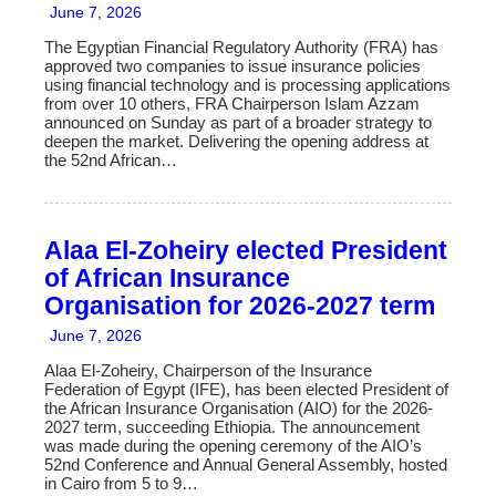
June 7, 2026
The Egyptian Financial Regulatory Authority (FRA) has
approved two companies to issue insurance policies
using financial technology and is processing applications
from over 10 others, FRA Chairperson Islam Azzam
announced on Sunday as part of a broader strategy to
deepen the market. Delivering the opening address at
the 52nd African…
Alaa El-Zoheiry elected President
of African Insurance
Organisation for 2026-2027 term
June 7, 2026
Alaa El-Zoheiry, Chairperson of the Insurance
Federation of Egypt (IFE), has been elected President of
the African Insurance Organisation (AIO) for the 2026-
2027 term, succeeding Ethiopia. The announcement
was made during the opening ceremony of the AIO’s
52nd Conference and Annual General Assembly, hosted
in Cairo from 5 to 9…