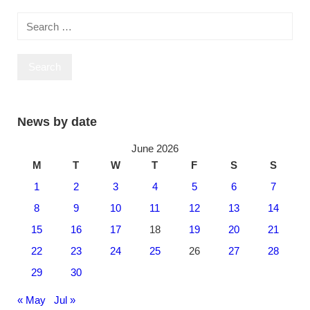
Posts
navigation
Search
for:
News by date
June 2026
M
T
W
T
F
S
S
1
2
3
4
5
6
7
8
9
10
11
12
13
14
15
16
17
18
19
20
21
22
23
24
25
26
27
28
29
30
« May
Jul »