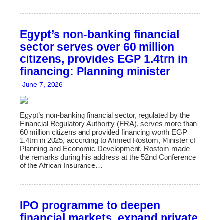
Egypt’s non-banking financial
sector serves over 60 million
citizens, provides EGP 1.4trn in
financing: Planning minister
June 7, 2026
Egypt’s non-banking financial sector, regulated by the
Financial Regulatory Authority (FRA), serves more than
60 million citizens and provided financing worth EGP
1.4trn in 2025, according to Ahmed Rostom, Minister of
Planning and Economic Development. Rostom made
the remarks during his address at the 52nd Conference
of the African Insurance…
IPO programme to deepen
financial markets, expand private