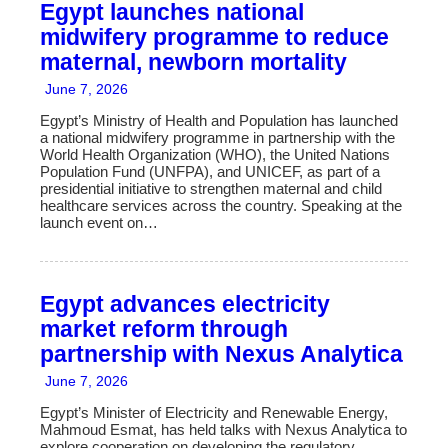
Skip
Egypt launches national
to
midwifery programme to reduce
content
maternal, newborn mortality
June 7, 2026
Egypt’s Ministry of Health and Population has launched
a national midwifery programme in partnership with the
World Health Organization (WHO), the United Nations
Population Fund (UNFPA), and UNICEF, as part of a
presidential initiative to strengthen maternal and child
healthcare services across the country. Speaking at the
launch event on…
Egypt advances electricity
market reform through
partnership with Nexus Analytica
June 7, 2026
Egypt’s Minister of Electricity and Renewable Energy,
Mahmoud Esmat, has held talks with Nexus Analytica to
explore cooperation on developing the regulatory