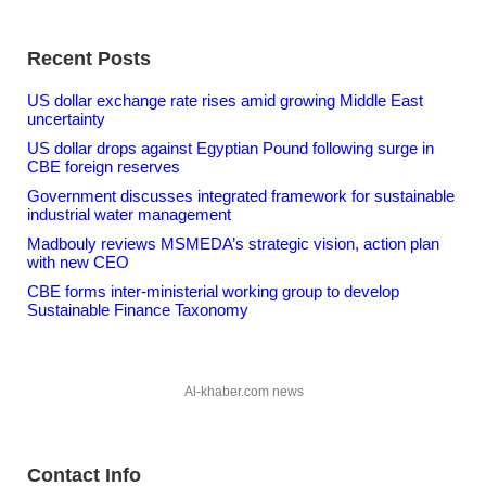
Recent Posts
US dollar exchange rate rises amid growing Middle East
uncertainty
US dollar drops against Egyptian Pound following surge in
CBE foreign reserves
Government discusses integrated framework for sustainable
industrial water management
Madbouly reviews MSMEDA’s strategic vision, action plan
with new CEO
CBE forms inter-ministerial working group to develop
Sustainable Finance Taxonomy
Al-khaber.com news
Contact Info