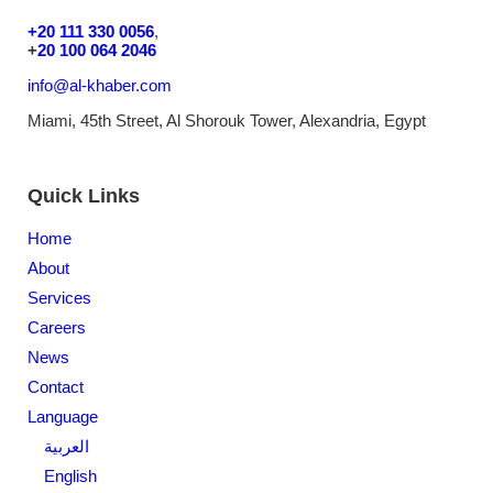
+20 111 330 0056
,
+
20 100 064 2046
info@al-khaber.com
Miami, 45th Street, Al Shorouk Tower, Alexandria, Egypt
Quick Links
Home
About
Services
Careers
News
Contact
Language
العربية
English