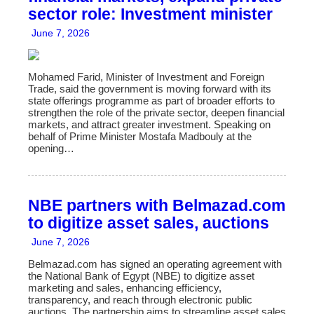
sector role: Investment minister
June 7, 2026
Mohamed Farid, Minister of Investment and Foreign
Trade, said the government is moving forward with its
state offerings programme as part of broader efforts to
strengthen the role of the private sector, deepen financial
markets, and attract greater investment. Speaking on
behalf of Prime Minister Mostafa Madbouly at the
opening…
NBE partners with Belmazad.com
to digitize asset sales, auctions
June 7, 2026
Belmazad.com has signed an operating agreement with
the National Bank of Egypt (NBE) to digitize asset
marketing and sales, enhancing efficiency,
transparency, and reach through electronic public
auctions. The partnership aims to streamline asset sales