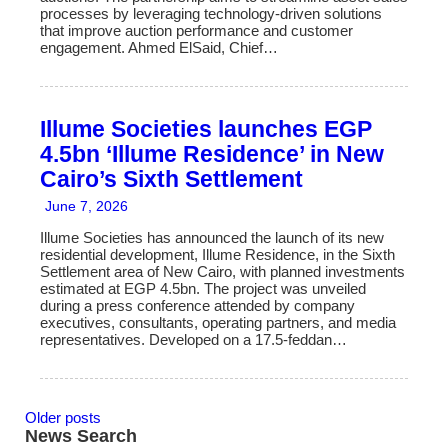
processes by leveraging technology-driven solutions
that improve auction performance and customer
engagement. Ahmed ElSaid, Chief…
Illume Societies launches EGP
4.5bn ‘Illume Residence’ in New
Cairo’s Sixth Settlement
June 7, 2026
Illume Societies has announced the launch of its new
residential development, Illume Residence, in the Sixth
Settlement area of New Cairo, with planned investments
estimated at EGP 4.5bn. The project was unveiled
during a press conference attended by company
executives, consultants, operating partners, and media
representatives. Developed on a 17.5-feddan…
Older posts
News Search