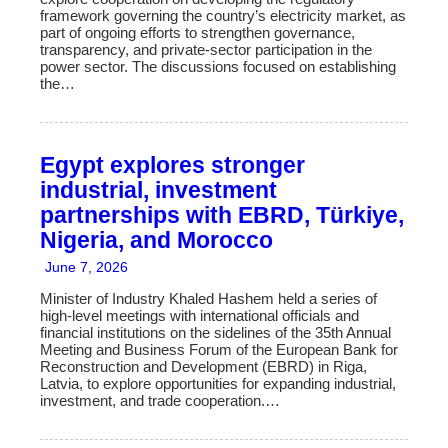
framework governing the country’s electricity market, as
part of ongoing efforts to strengthen governance,
transparency, and private-sector participation in the
power sector. The discussions focused on establishing
the…
Egypt explores stronger
industrial, investment
partnerships with EBRD, Türkiye,
Nigeria, and Morocco
June 7, 2026
Minister of Industry Khaled Hashem held a series of
high-level meetings with international officials and
financial institutions on the sidelines of the 35th Annual
Meeting and Business Forum of the European Bank for
Reconstruction and Development (EBRD) in Riga,
Latvia, to explore opportunities for expanding industrial,
investment, and trade cooperation.…