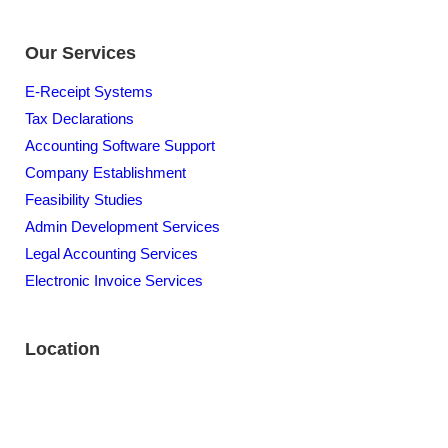
Our Services
E-Receipt Systems
Tax Declarations
Accounting Software Support
Company Establishment
Feasibility Studies
Admin Development Services
Legal Accounting Services
Electronic Invoice Services
Location