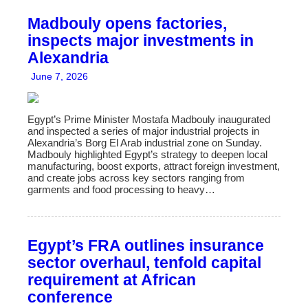
Madbouly opens factories,
inspects major investments in
Alexandria
June 7, 2026
Egypt’s Prime Minister Mostafa Madbouly inaugurated
and inspected a series of major industrial projects in
Alexandria’s Borg El Arab industrial zone on Sunday.
Madbouly highlighted Egypt’s strategy to deepen local
manufacturing, boost exports, attract foreign investment,
and create jobs across key sectors ranging from
garments and food processing to heavy…
Egypt’s FRA outlines insurance
sector overhaul, tenfold capital
requirement at African
conference