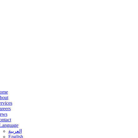
ome
bout
rvices
areers
ews
ontact
Language
العربية
English