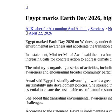
Egypt marks Earth Day 2026, hig
Al Khaber for Accounting And Auditing Services
>
N
April 22, 2026
Egypt marked Earth Day 2026 on Wednesday under the t
environmental awareness and accelerate the transition
In a statement, Minister Manal Awad said the occasion
increasing calls for concrete action to address climate 
The ministry is organising a series of activities, inclu
awareness and encouraging broader community participa
Awad said Egypt is steadily advancing towards a green
sustainability into development policies. She stressed t
essential to ensure the sustainable use of natural resour
She added that translating environmental awareness into
challenges.
According to the statement, Egypt is implementing a c