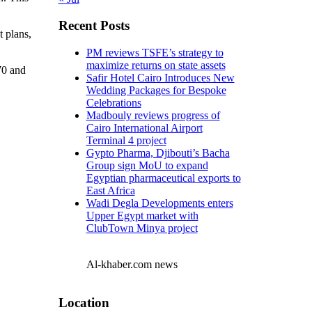
Recent Posts
 plans,
PM reviews TSFE’s strategy to
maximize returns on state assets
70 and
Safir Hotel Cairo Introduces New
Wedding Packages for Bespoke
Celebrations
Madbouly reviews progress of
Cairo International Airport
Terminal 4 project
Gypto Pharma, Djibouti’s Bacha
Group sign MoU to expand
Egyptian pharmaceutical exports to
East Africa
Wadi Degla Developments enters
Upper Egypt market with
ClubTown Minya project
Al-khaber.com news
Location