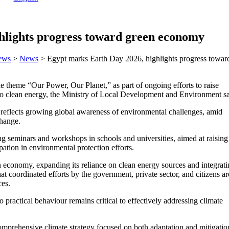
hlights progress toward green economy
ews
>
News
>
Egypt marks Earth Day 2026, highlights progress towa
heme “Our Power, Our Planet,” as part of ongoing efforts to raise
 to clean energy, the Ministry of Local Development and Environment sa
 reflects growing global awareness of environmental challenges, amid
change.
ding seminars and workshops in schools and universities, aimed at raising
tion in environmental protection efforts.
 economy, expanding its reliance on clean energy sources and integrat
hat coordinated efforts by the government, private sector, and citizens ar
ces.
 practical behaviour remains critical to effectively addressing climate
omprehensive climate strategy focused on both adaptation and mitigatio