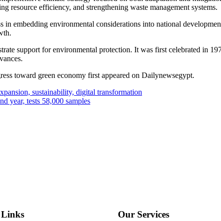
ing resource efficiency, and strengthening waste management systems.
s in embedding environmental considerations into national development
wth.
rate support for environmental protection. It was first celebrated in 19
rvances.
gress toward green economy first appeared on Dailynewsegypt.
pansion, sustainability, digital transformation
ond year, tests 58,000 samples
 Links
Our Services