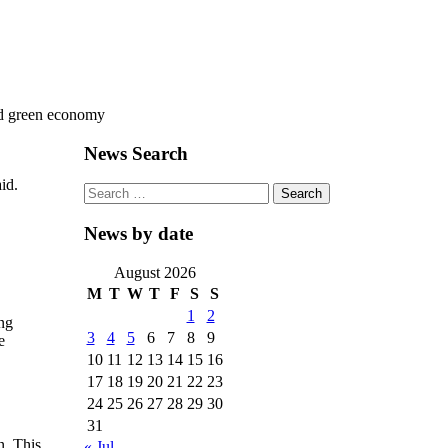
rd green economy
News Search
id.
Search
for:
News by date
August 2026
M
T
W
T
F
S
S
1
2
ing
3
4
5
6
7
8
9
e
10
11
12
13
14
15
16
17
18
19
20
21
22
23
24
25
26
27
28
29
30
31
n. This
« Jul