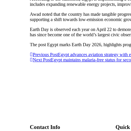
includes expanding renewable energy projects, improv
Awad noted that the country has made tangible progres
supporting a shift towards low-emission economic gro
Earth Day is observed each year on April 22 to demonst
has since become one of the world’s largest civic obse
The post Egypt marks Earth Day 2026, highlights pro
Post
Previous Post
Egypt advances aviation strategy with ex
Next Post
Egypt maintains malaria-free status for sec
navigation
Contact Info
Quick