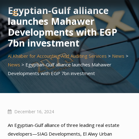
Skip
Egyptian-Gulf alliance
to
launches Mahawer
content
Developments with EGP
7bn investment
Al Khaber for Accounting And Auditing Services
>
News
>
News
>
Egyptian-Gulf alliance launches Mahawer
Developments with EGP 7bn investment
December 16, 2024
An Egyptian-Gulf alliance of three leading real estate
developers—SIAG Developments, El Alwy Urban