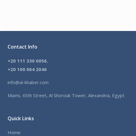
Contact Info
+20 111 330 0056
,
+
20 100 064 2046
info@al-khaber.com
Miami, 45th Street, Al Shorouk Tower, Alexandria, Egypt
Quick Links
Home