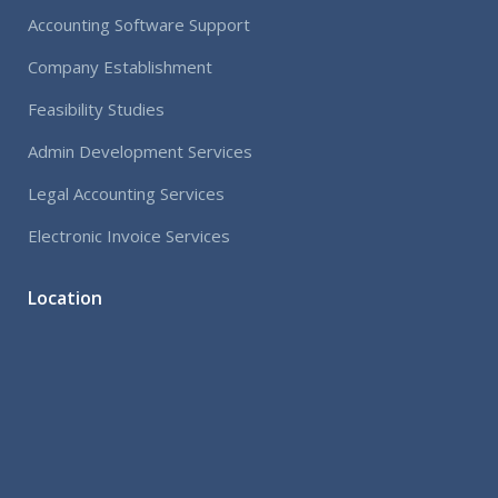
Accounting Software Support
Company Establishment
Feasibility Studies
Admin Development Services
Legal Accounting Services
Electronic Invoice Services
Location