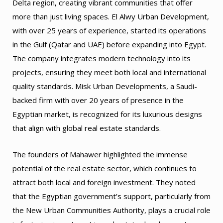
Delta region, creating vibrant communities that offer
more than just living spaces. El Alwy Urban Development,
with over 25 years of experience, started its operations
in the Gulf (Qatar and UAE) before expanding into Egypt.
The company integrates modern technology into its
projects, ensuring they meet both local and international
quality standards. Misk Urban Developments, a Saudi-
backed firm with over 20 years of presence in the
Egyptian market, is recognized for its luxurious designs
that align with global real estate standards.
The founders of Mahawer highlighted the immense
potential of the real estate sector, which continues to
attract both local and foreign investment. They noted
that the Egyptian government’s support, particularly from
the New Urban Communities Authority, plays a crucial role