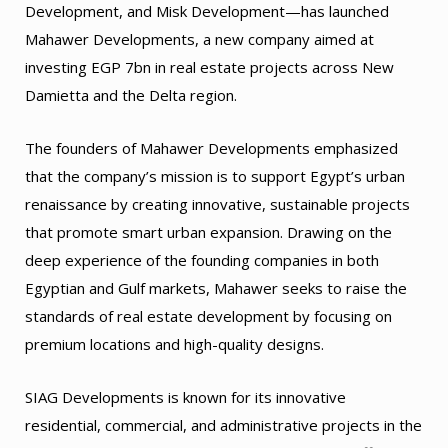
Development, and Misk Development—has launched
Mahawer Developments, a new company aimed at
investing EGP 7bn in real estate projects across New
Damietta and the Delta region.
The founders of Mahawer Developments emphasized
that the company’s mission is to support Egypt’s urban
renaissance by creating innovative, sustainable projects
that promote smart urban expansion. Drawing on the
deep experience of the founding companies in both
Egyptian and Gulf markets, Mahawer seeks to raise the
standards of real estate development by focusing on
premium locations and high-quality designs.
SIAG Developments is known for its innovative
residential, commercial, and administrative projects in the