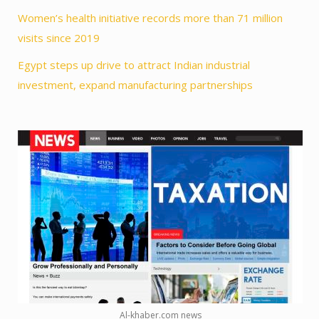
Women’s health initiative records more than 71 million
visits since 2019
Egypt steps up drive to attract Indian industrial
investment, expand manufacturing partnerships
Al-khaber.com news