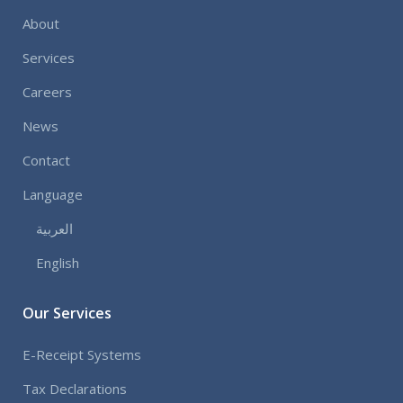
About
Services
Careers
News
Contact
Language
العربية
English
Our Services
E-Receipt Systems
Tax Declarations