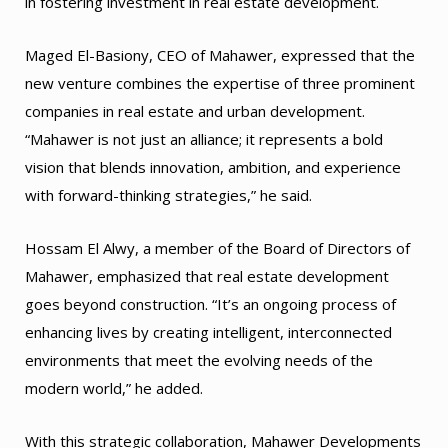
in fostering investment in real estate development.
Maged El-Basiony, CEO of Mahawer, expressed that the
new venture combines the expertise of three prominent
companies in real estate and urban development.
“Mahawer is not just an alliance; it represents a bold
vision that blends innovation, ambition, and experience
with forward-thinking strategies,” he said.
Hossam El Alwy, a member of the Board of Directors of
Mahawer, emphasized that real estate development
goes beyond construction. “It’s an ongoing process of
enhancing lives by creating intelligent, interconnected
environments that meet the evolving needs of the
modern world,” he added.
With this strategic collaboration, Mahawer Developments