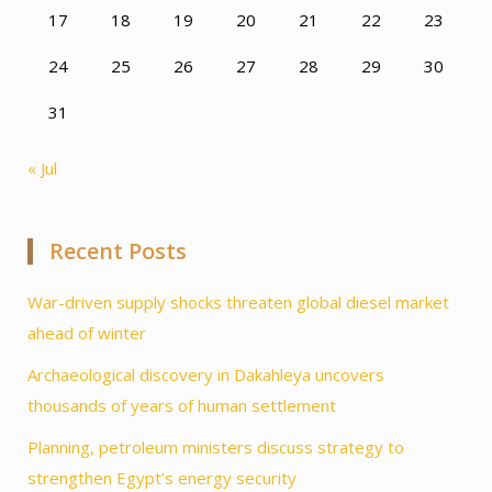
17
18
19
20
21
22
23
24
25
26
27
28
29
30
31
« Jul
Recent Posts
War-driven supply shocks threaten global diesel market
ahead of winter
Archaeological discovery in Dakahleya uncovers
thousands of years of human settlement
Planning, petroleum ministers discuss strategy to
strengthen Egypt’s energy security