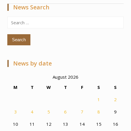
News Search
Search
for:
News by date
August 2026
M
T
W
T
F
S
S
1
2
3
4
5
6
7
8
9
10
11
12
13
14
15
16