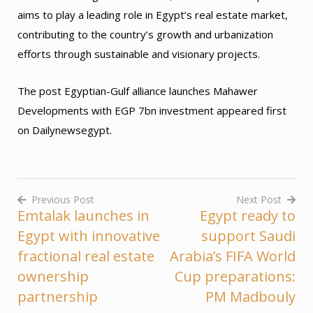
aims to play a leading role in Egypt’s real estate market,
contributing to the country’s growth and urbanization
efforts through sustainable and visionary projects.
The post Egyptian-Gulf alliance launches Mahawer
Developments with EGP 7bn investment appeared first
on Dailynewsegypt.
Previous Post
Next Post
Emtalak launches in
Egypt ready to
Post
Egypt with innovative
support Saudi
navigation
fractional real estate
Arabia’s FIFA World
ownership
Cup preparations:
partnership
PM Madbouly