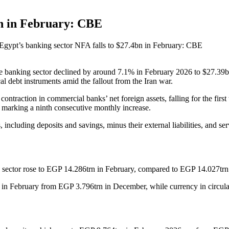
bn in February: CBE
Egypt’s banking sector NFA falls to $27.4bn in February: CBE
e banking sector declined by around 7.1% in February 2026 to $27.39bn
al debt instruments amid the fallout from the Iran war.
 a contraction in commercial banks’ net foreign assets, falling for the fi
marking a ninth consecutive monthly increase.
 including deposits and savings, minus their external liabilities, and se
ing sector rose to EGP 14.286trn in February, compared to EGP 14.027t
in February from EGP 3.796trn in December, while currency in circula