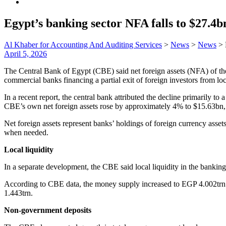
Egypt’s banking sector NFA falls to $27.4
Al Khaber for Accounting And Auditing Services
>
News
>
News
>
April 5, 2026
The Central Bank of Egypt (CBE) said net foreign assets (NFA) of th
commercial banks financing a partial exit of foreign investors from loc
In a recent report, the central bank attributed the decline primarily to
CBE’s own net foreign assets rose by approximately 4% to $15.63bn, 
Net foreign assets represent banks’ holdings of foreign currency assets,
when needed.
Local liquidity
In a separate development, the CBE said local liquidity in the bank
According to CBE data, the money supply increased to EGP 4.002trn 
1.443trn.
Non-government deposits