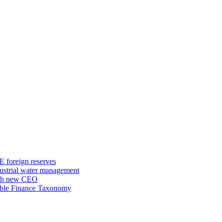
E foreign reserves
dustrial water management
ith new CEO
nable Finance Taxonomy