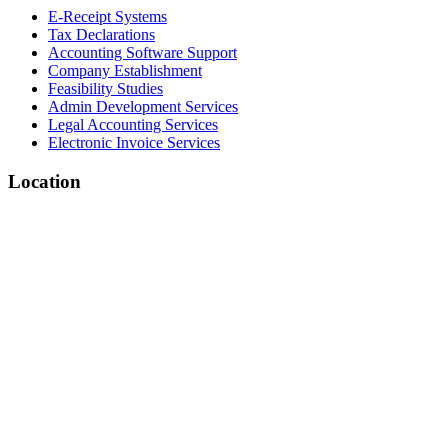
E-Receipt Systems
Tax Declarations
Accounting Software Support
Company Establishment
Feasibility Studies
Admin Development Services
Legal Accounting Services
Electronic Invoice Services
Location