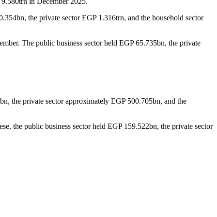
P 9.580trn in December 2025.
.354bn, the private sector EGP 1.316trn, and the household sector
ember. The public business sector held EGP 65.735bn, the private
n, the private sector approximately EGP 500.705bn, and the
se, the public business sector held EGP 159.522bn, the private sector