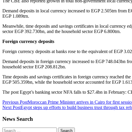
The CBE also reported growth in total non-government local currenc
Demand deposits in local currency increased to EGP 2.505trn from EG
EGP 1.089trn.
Meanwhile, time deposits and savings certificates in local currency
sector EGP 392.730bn, and the household sector EGP 6.800trn.
Foreign currency deposits
Foreign currency deposits at banks rose to the equivalent of EGP 3.
Demand deposits in foreign currency increased to EGP 748.043bn fro
household sector EGP 208.812bn.
Time deposits and savings certificates in foreign currency reached t
EGP 505.359bn, while the household sector accounted for EGP 1.613
The post Egypt’s banking sector NFA falls to $27.4bn in February: 
Post
Previous Post
Moroccan Prime Minister arrives in Cairo for first sessi
Next Post
Egypt steps up efforts to build business trust through tax re
navigation
News Search
Search