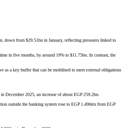
, down from $29.51bn in January, reflecting pressures linked to
rst time in five months, by around 19% to $11.75bn. In contrast, the
rve as a key buffer that can be mobilised to meet external obligations
rn in December 2025, an increase of about EGP 259.2bn.
tion outside the banking system rose to EGP 1.496trn from EGP