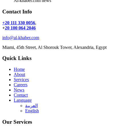
Al-khaber.com news
Contact Info
+20 111 330 0056
,
+
20 100 064 2046
info@al-khaber.com
Miami, 45th Street, Al Shorouk Tower, Alexandria, Egypt
Quick Links
Home
About
Services
Careers
News
Contact
Language
العربية
English
Our Services