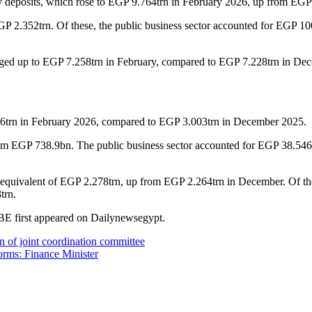
y deposits, which rose to EGP 9.764trn in February 2026, up from EG
P 2.352trn. Of these, the public business sector accounted for EGP 100
 edged up to EGP 7.258trn in February, compared to EGP 7.228trn in Dec
026trn in February 2026, compared to EGP 3.003trn in December 2025.
m EGP 738.9bn. The public business sector accounted for EGP 38.546b
he equivalent of EGP 2.278trn, up from EGP 2.264trn in December. Of the
trn.
CBE first appeared on Dailynewsegypt.
on of joint coordination committee
forms: Finance Minister