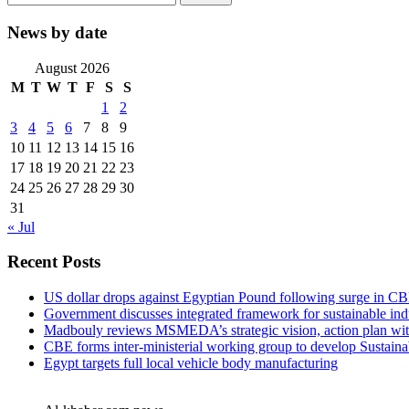
for:
News by date
August 2026
M
T
W
T
F
S
S
1
2
3
4
5
6
7
8
9
10
11
12
13
14
15
16
17
18
19
20
21
22
23
24
25
26
27
28
29
30
31
« Jul
Recent Posts
US dollar drops against Egyptian Pound following surge in CB
Government discusses integrated framework for sustainable in
Madbouly reviews MSMEDA’s strategic vision, action plan w
CBE forms inter-ministerial working group to develop Sustai
Egypt targets full local vehicle body manufacturing