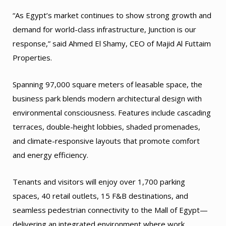
“As Egypt’s market continues to show strong growth and
demand for world-class infrastructure, Junction is our
response,” said Ahmed El Shamy, CEO of Majid Al Futtaim
Properties.
Spanning 97,000 square meters of leasable space, the
business park blends modern architectural design with
environmental consciousness. Features include cascading
terraces, double-height lobbies, shaded promenades,
and climate-responsive layouts that promote comfort
and energy efficiency.
Tenants and visitors will enjoy over 1,700 parking
spaces, 40 retail outlets, 15 F&B destinations, and
seamless pedestrian connectivity to the Mall of Egypt—
delivering an integrated environment where work,