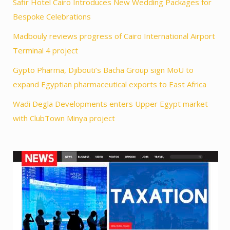
Safir Hotel Cairo Introduces New Wedding Packages for
Bespoke Celebrations
Madbouly reviews progress of Cairo International Airport
Terminal 4 project
Gypto Pharma, Djibouti’s Bacha Group sign MoU to
expand Egyptian pharmaceutical exports to East Africa
Wadi Degla Developments enters Upper Egypt market
with ClubTown Minya project