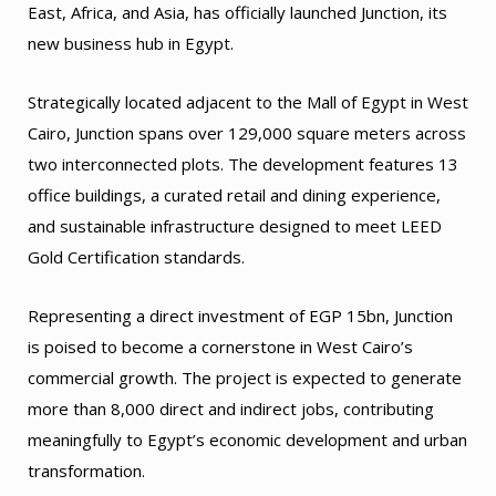
East, Africa, and Asia, has officially launched Junction, its
new business hub in Egypt.
Strategically located adjacent to the Mall of Egypt in West
Cairo, Junction spans over 129,000 square meters across
two interconnected plots. The development features 13
office buildings, a curated retail and dining experience,
and sustainable infrastructure designed to meet LEED
Gold Certification standards.
Representing a direct investment of EGP 15bn, Junction
is poised to become a cornerstone in West Cairo’s
commercial growth. The project is expected to generate
more than 8,000 direct and indirect jobs, contributing
meaningfully to Egypt’s economic development and urban
transformation.