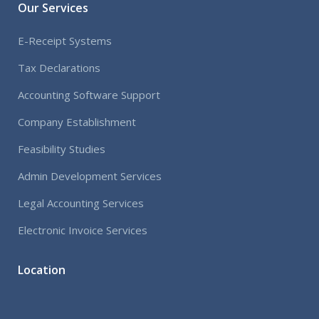
Our Services
E-Receipt Systems
Tax Declarations
Accounting Software Support
Company Establishment
Feasibility Studies
Admin Development Services
Legal Accounting Services
Electronic Invoice Services
Location