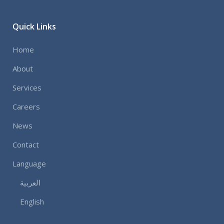
Quick Links
Home
About
Services
Careers
News
Contact
Language
العربية
English