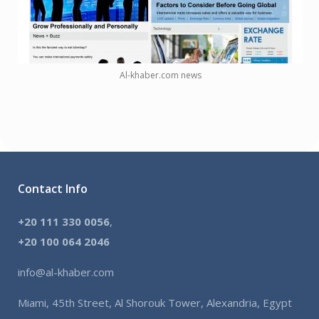
Al-khaber.com news
Contact Info
+20 111 330 0056
,
+
20 100 064 2046
info@al-khaber.com
Miami, 45th Street, Al Shorouk Tower, Alexandria, Egypt