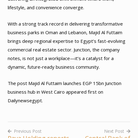
lifestyle, and convenience converge.
With a strong track record in delivering transformative
business parks in Oman and Lebanon, Majid Al Futtaim
brings deep regional expertise to Egypt’s fast-evolving
commercial real estate sector. Junction, the company
notes, is not just a workplace—it’s a catalyst for a
dynamic, future-ready business community.
The post Majid Al Futtaim launches EGP 15bn Junction
business hub in West Cairo appeared first on
Dailynewsegypt.
Previous Post
Next Post