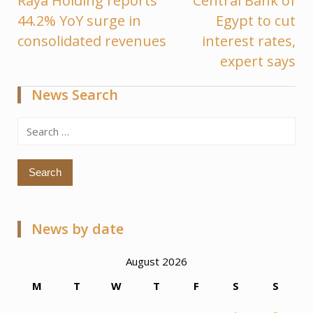
Raya Holding reports
Central Bank of
Post
44.2% YoY surge in
Egypt to cut
navigation
consolidated revenues
interest rates,
expert says
News Search
Search
for:
News by date
August 2026
M
T
W
T
F
S
S