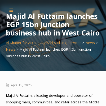
Skip
to
Majid Al Futtaim launches
content
EGP 15bn Junction
business hub in West Cairo
Al Khaber for Accounting And Auditing Services
>
News
>
News
>
Majid Al Futtaim launches EGP 15bn Junction
business hub in West Cairo
April 15, 2025
Majid Al Futtaim, a leading developer and operator of
shopping malls, communities, and retail across the Middle