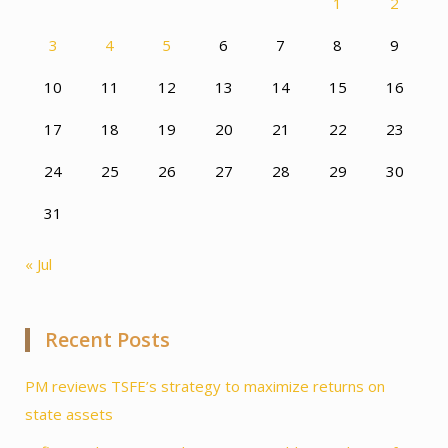
1
2
3
4
5
6
7
8
9
10
11
12
13
14
15
16
17
18
19
20
21
22
23
24
25
26
27
28
29
30
31
« Jul
Recent Posts
PM reviews TSFE’s strategy to maximize returns on
state assets