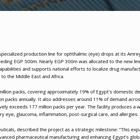
ecialized production line for ophthalmic (eye) drops at its Amre
exceeding EGP 500m. Nearly EGP 300m was allocated to the new lin
pabilities and supports national efforts to localize drug manufact
to the Middle East and Africa.
0 million packs, covering approximately 19% of Egypt’s domestic 
ion packs annually. It also addresses around 11% of demand acro
ively exceeds 177 million packs per year. The facility produces a 
ry eye, glaucoma, inflammation, post-surgical care, and allergies.
icals, described the project as a strategic milestone: “This exp
dvanced pharmaceutical manufacturing and enhancing Egypt’s glob