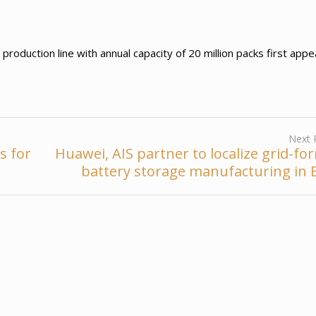
duction line with annual capacity of 20 million packs first app
Next 
s for
Huawei, AIS partner to localize grid-fo
battery storage manufacturing in 