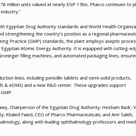
78 million units valued at nearly EGP 15bn, Pharco continues to p
industry.”
 with Egyptian Drug Authority standards and World Health Organiza
nd strengthening the country’s position as a regional pharmaceuti
ing Practice (GMP) standards, the plant employs aseptic proces
e Egyptian Atomic Energy Authority. It is equipped with cutting-e
Groninger filling machines, and automated packaging lines, ensuri
ction lines, including penicillin tablets and semi-solid products,
(eQMS & eDMS) and a new R&D center. These upgrades support
U-GMP.
rawy, Chairperson of the Egyptian Drug Authority; Hesham Badr, V
ty; Khaled Faied, CEO of Pharco Pharmaceuticals; and Amr Saleh,
almology, along with leading ophthalmology professors and med