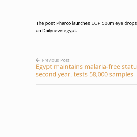
The post Pharco launches EGP 500m eye drops pro
on Dailynewsegypt.
Previous Post
Egypt maintains malaria-free statu
Post
second year, tests 58,000 samples
navigation