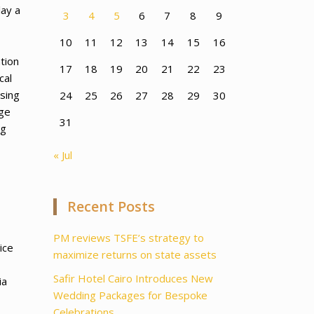
lay a
3
4
5
6
7
8
9
10
11
12
13
14
15
16
tion
17
18
19
20
21
22
23
cal
sing
24
25
26
27
28
29
30
dge
31
ng
« Jul
Recent Posts
PM reviews TSFE’s strategy to
ice
maximize returns on state assets
Safir Hotel Cairo Introduces New
ia
Wedding Packages for Bespoke
Celebrations