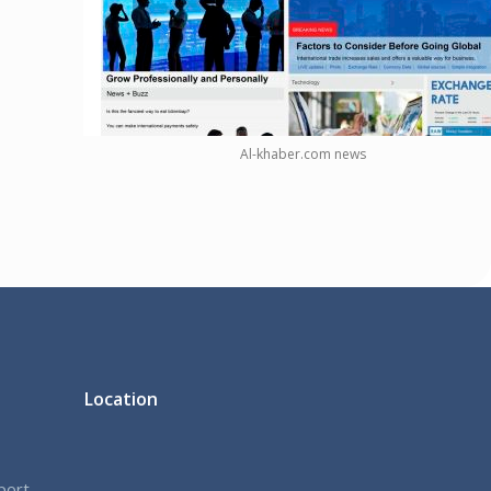
Al-khaber.com news
Location
port