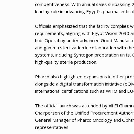
competitiveness. With annual sales surpassing 2
leading role in advancing Egypt’s pharmaceutical 
Officials emphasized that the facility complies
requirements, aligning with Egypt Vision 2030 a
hub. Operating under advanced Good Manufactur
and gamma sterilization in collaboration with th
systems, including Syntegon preparation units, 
high-quality sterile production.
Pharco also highlighted expansions in other produ
alongside a digital transformation initiative 
international certifications such as WHO and E
The official launch was attended by Ali El Gham
Chairperson of the Unified Procurement Authori
General Manager of Pharco Oncology and Ophth
representatives.