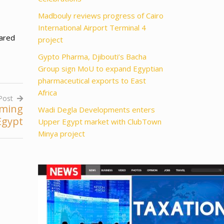
Madbouly reviews progress of Cairo
International Airport Terminal 4
eared
project
Gypto Pharma, Djibouti’s Bacha
Group sign MoU to expand Egyptian
pharmaceutical exports to East
Africa
Post
rming
Wadi Degla Developments enters
Egypt
Upper Egypt market with ClubTown
Minya project