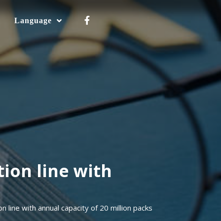
Language
ion line with
line with annual capacity of 20 million packs