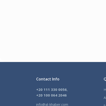
Contact Info
Q
+20 111 330 0056
,
+
20 100 064 2046
A
info@al-khaber.com
S