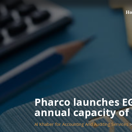
Skip
to
H
content
Pharco launches EG
annual capacity of 
Al Khaber for Accounting And Auditing Services