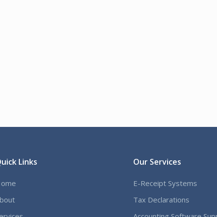
uick Links
Our Services
Home
E-Receipt Systems
bout
Tax Declarations
ervices
Accounting Software Sup