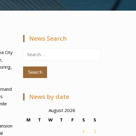
News Search
Search
ya City
for:
e,
uring,
demand
News by date
ss
wide
August 2026
M
T
W
T
F
S
S
ansion
1
2
al