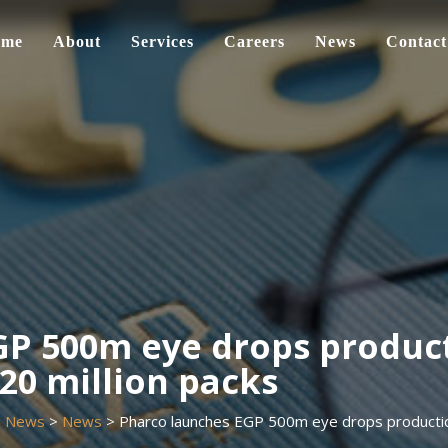
ome
About
Services
Careers
News
Contact
P 500m eye drops product
20 million packs
>
News
>
News
>
Pharco launches EGP 500m eye drops production 