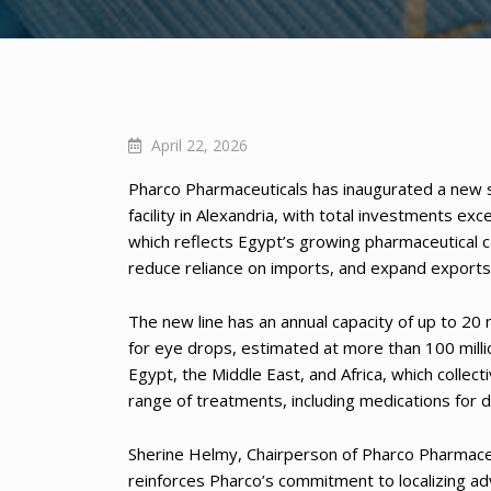
April 22, 2026
Pharco Pharmaceuticals has inaugurated a new sp
facility in Alexandria, with total investments 
which reflects Egypt’s growing pharmaceutical ca
reduce reliance on imports, and expand exports 
The new line has an annual capacity of up to 2
for eye drops, estimated at more than 100 mill
Egypt, the Middle East, and Africa, which collect
range of treatments, including medications for d
Sherine Helmy, Chairperson of Pharco Pharmaceut
reinforces Pharco’s commitment to localizing a