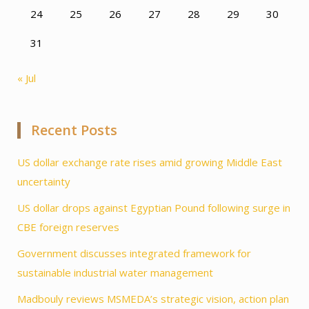
24
25
26
27
28
29
30
31
« Jul
Recent Posts
US dollar exchange rate rises amid growing Middle East
uncertainty
US dollar drops against Egyptian Pound following surge in
CBE foreign reserves
Government discusses integrated framework for
sustainable industrial water management
Madbouly reviews MSMEDA’s strategic vision, action plan