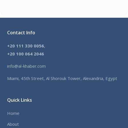
Contact Info
+20 111 330 0056
,
+
20 100 064 2046
info@al-khaber.com
Miami, 45th Street, Al Shorouk Tower, Alexandria, Egypt
Quick Links
Home
About