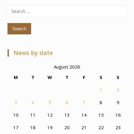
Search
for:
News by date
August 2026
M
T
W
T
F
S
S
1
2
3
4
5
6
7
8
9
10
11
12
13
14
15
16
17
18
19
20
21
22
23