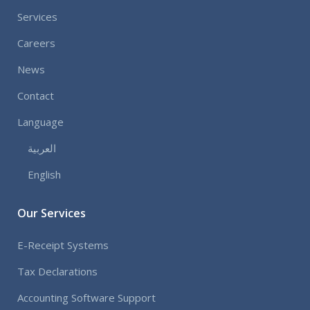
Services
Careers
News
Contact
Language
العربية
English
Our Services
E-Receipt Systems
Tax Declarations
Accounting Software Support