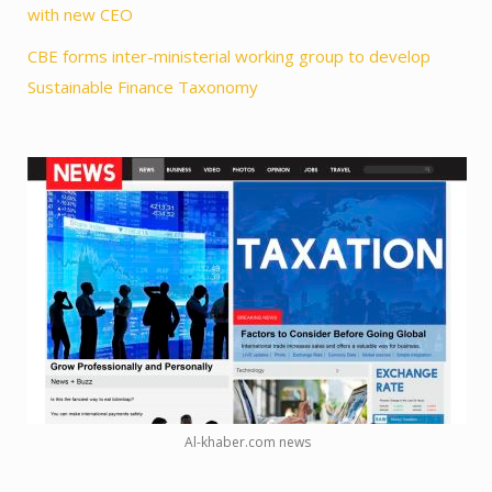
with new CEO
CBE forms inter-ministerial working group to develop
Sustainable Finance Taxonomy
Al-khaber.com news