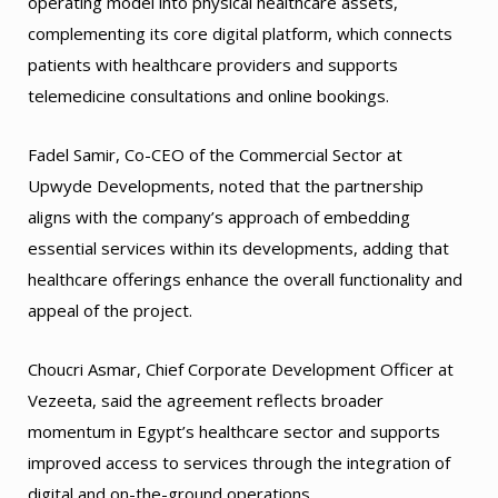
operating model into physical healthcare assets,
complementing its core digital platform, which connects
patients with healthcare providers and supports
telemedicine consultations and online bookings.
Fadel Samir, Co-CEO of the Commercial Sector at
Upwyde Developments, noted that the partnership
aligns with the company’s approach of embedding
essential services within its developments, adding that
healthcare offerings enhance the overall functionality and
appeal of the project.
Choucri Asmar, Chief Corporate Development Officer at
Vezeeta, said the agreement reflects broader
momentum in Egypt’s healthcare sector and supports
improved access to services through the integration of
digital and on-the-ground operations.