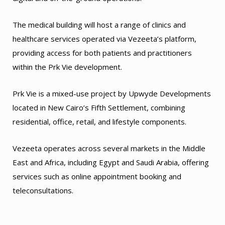
The medical building will host a range of clinics and
healthcare services operated via Vezeeta’s platform,
providing access for both patients and practitioners
within the Prk Vie development.
Prk Vie is a mixed-use project by Upwyde Developments
located in New Cairo’s Fifth Settlement, combining
residential, office, retail, and lifestyle components.
Vezeeta operates across several markets in the Middle
East and Africa, including Egypt and Saudi Arabia, offering
services such as online appointment booking and
teleconsultations.