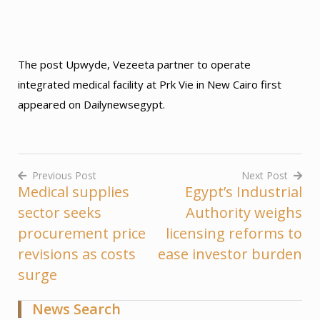
The post Upwyde, Vezeeta partner to operate
integrated medical facility at Prk Vie in New Cairo first
appeared on Dailynewsegypt.
Previous Post
Next Post
Medical supplies
Egypt’s Industrial
Post
sector seeks
Authority weighs
navigation
procurement price
licensing reforms to
revisions as costs
ease investor burden
surge
News Search