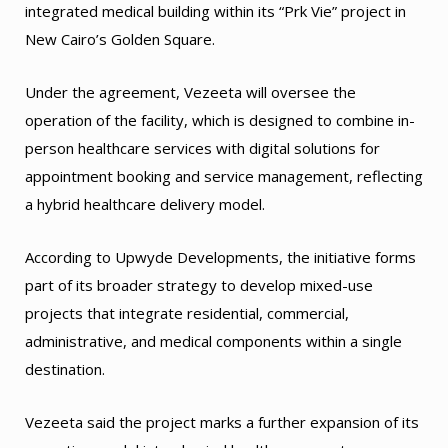
integrated medical building within its “Prk Vie” project in
New Cairo’s Golden Square.
Under the agreement, Vezeeta will oversee the
operation of the facility, which is designed to combine in-
person healthcare services with digital solutions for
appointment booking and service management, reflecting
a hybrid healthcare delivery model.
According to Upwyde Developments, the initiative forms
part of its broader strategy to develop mixed-use
projects that integrate residential, commercial,
administrative, and medical components within a single
destination.
Vezeeta said the project marks a further expansion of its