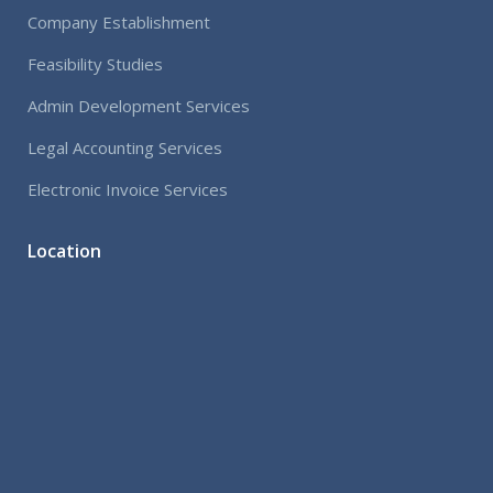
Company Establishment
Feasibility Studies
Admin Development Services
Legal Accounting Services
Electronic Invoice Services
Location