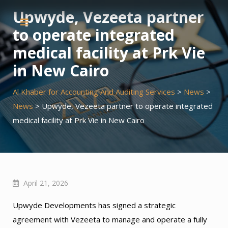
Skip
Upwyde, Vezeeta partner
to
to operate integrated
content
medical facility at Prk Vie
in New Cairo
Al Khaber for Accounting And Auditing Services
>
News
>
News
>
Upwyde, Vezeeta partner to operate integrated
medical facility at Prk Vie in New Cairo
April 21, 2026
Upwyde Developments has signed a strategic
agreement with Vezeeta to manage and operate a fully