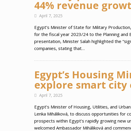
44% revenue grow
April 7, 2025
Egypt’s Minister of State for Military Productio
for the fiscal year 2023/24 to the Planning an
presentation, Minister Salah highlighted the “si
companies, stating that…
Egypt’s Housing Mi
explore smart city
April 7, 2025
Egypt’s Minister of Housing, Utilities, and Urb
Lenka Miháliková, to discuss opportunities for 
prospects within Egypt’s rapidly growing new ur
welcomed Ambassador Miháliková and commended