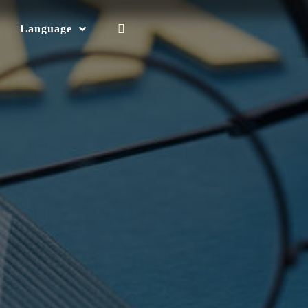
Language