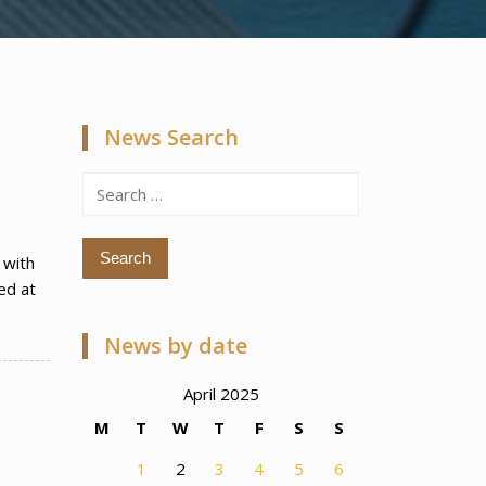
News Search
Search
for:
 with
ed at
News by date
April 2025
M
T
W
T
F
S
S
1
2
3
4
5
6