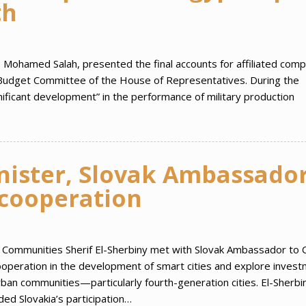
th
n, Mohamed Salah, presented the final accounts for affiliated com
d Budget Committee of the House of Representatives. During the
gnificant development” in the performance of military production
nister, Slovak Ambassado
 cooperation
an Communities Sherif El-Sherbiny met with Slovak Ambassador to C
cooperation in the development of smart cities and explore inves
ban communities—particularly fourth-generation cities. El-Sherbi
 Slovakia’s participation…