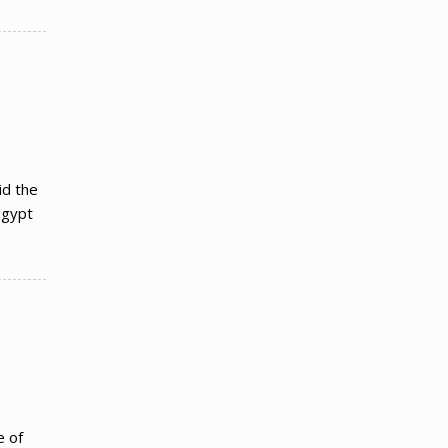
id the
Egypt
e of