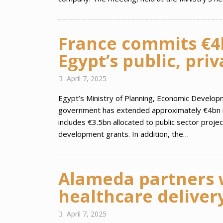
France commits €4b
Egypt’s public, pri
April 7, 2025
Egypt’s Ministry of Planning, Economic Develop
government has extended approximately €4bn in 
includes €3.5bn allocated to public sector proj
development grants. In addition, the…
Alameda partners w
healthcare delivery
April 7, 2025