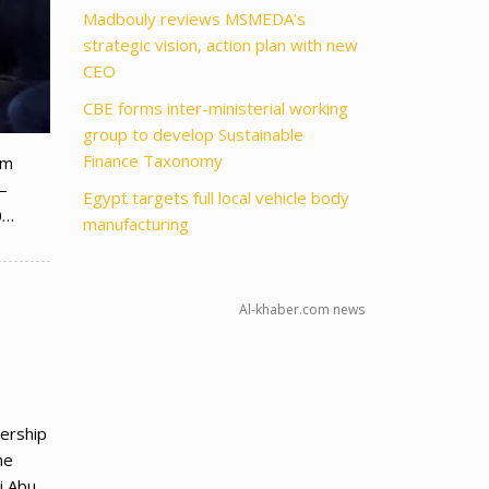
Madbouly reviews MSMEDA’s
strategic vision, action plan with new
CEO
CBE forms inter-ministerial working
group to develop Sustainable
Finance Taxonomy
am
–
Egypt targets full local vehicle body
0…
manufacturing
Al-khaber.com news
ership
he
li Abu…