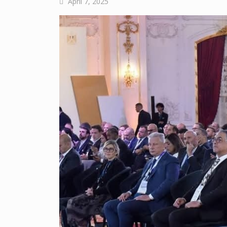
April 7, 2025