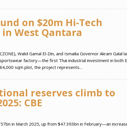
und on $20m Hi-Tech
 in West Qantara
CZONE), Walid Gamal El-Din, and Ismailia Governor Akram Galal la
 sportswear factory—the first Thai industrial investment in both 
64,000 sqm plot, the project represents…
tional reserves climb to
2025: CBE
.757bn in March 2025, up from $47.393bn in February—an increas