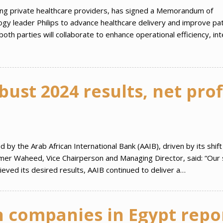
ing private healthcare providers, has signed a Memorandum of
gy leader Philips to advance healthcare delivery and improve pat
th parties will collaborate to enhance operational efficiency, in
ust 2024 results, net prof
y the Arab African International Bank (AAIB), driven by its shift
amer Waheed, Vice Chairperson and Managing Director, said: “Our s
hieved its desired results, AAIB continued to deliver a…
n companies in Egypt repo