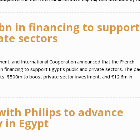
n in financing to support
vate sectors
ment, and International Cooperation announced that the French
financing to support Egypt’s public and private sectors. The p
ects, $500m to boost private sector investment, and €12.6m in
ith Philips to advance
 in Egypt