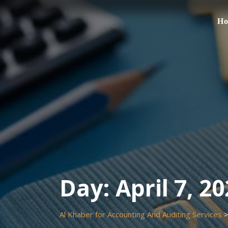
Skip
to
H
content
Day:
April 7, 2
Al Khaber for Accounting And Auditing Services