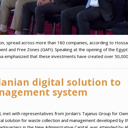
bn, spread across more than 180 companies, according to Hoss
ment and Free Zones (GAFI). Speaking at the opening of the Egypt
iba emphasized that these investments have created over 50,00
anian digital solution to
nagement system
d, met with representatives from Jordan’s Tajanus Group for Own
tal solution for waste collection and management developed by t
adquarters in the New Administrative Capital, was attended by A