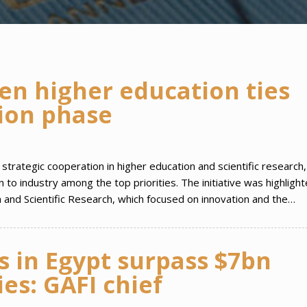
en higher education ties
ion phase
trategic cooperation in higher education and scientific research,
to industry among the top priorities. The initiative was highlight
 and Scientific Research, which focused on innovation and the…
 in Egypt surpass $7bn
es: GAFI chief