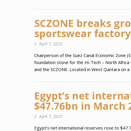
SCZONE breaks gro
sportswear factory
April 7, 2025
Chairperson of the Suez Canal Economic Zone (S
foundation stone for the Hi-Tech – North Africa
and the SCZONE. Located in West Qantara on a 
Egypt’s net interna
$47.76bn in March 
April 7, 2025
Egypt’s net international reserves rose to $47