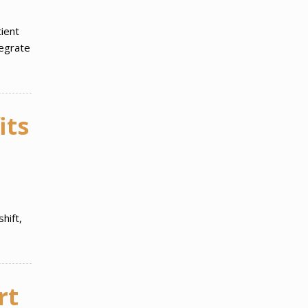
ient
tegrate
its
hift,
rt