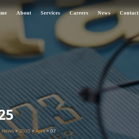
ome
About
Services
Careers
News
Contact
025
>
News
>
2025
>
April
>
07