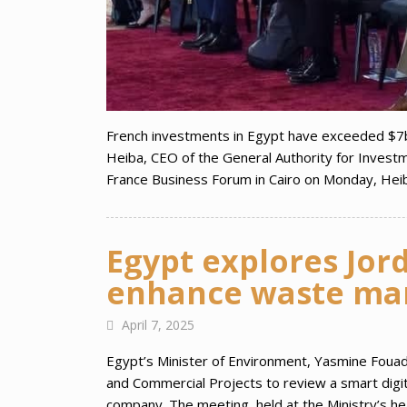
French investments in Egypt have exceeded $7
Heiba, CEO of the General Authority for Invest
France Business Forum in Cairo on Monday, He
Egypt explores Jord
enhance waste ma
April 7, 2025
Egypt’s Minister of Environment, Yasmine Foua
and Commercial Projects to review a smart digi
company. The meeting, held at the Ministry’s he