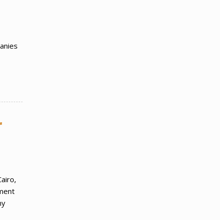
panies
r
airo,
tment
ny