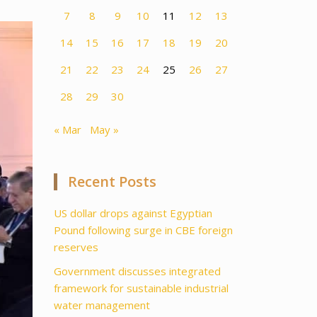
7
8
9
10
11
12
13
14
15
16
17
18
19
20
21
22
23
24
25
26
27
28
29
30
« Mar
May »
Recent Posts
US dollar drops against Egyptian
Pound following surge in CBE foreign
reserves
Government discusses integrated
framework for sustainable industrial
water management