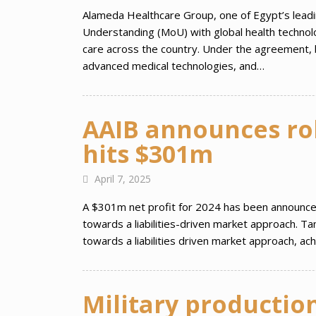
Alameda Healthcare Group, one of Egypt’s lead
Understanding (MoU) with global health technolo
care across the country. Under the agreement, bo
advanced medical technologies, and…
AAIB announces rob
hits $301m
April 7, 2025
A $301m net profit for 2024 has been announced b
towards a liabilities-driven market approach. T
towards a liabilities driven market approach, ac
Military productio