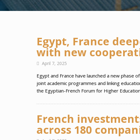
Egypt, France deep
with new cooperat
April 7, 2025
Egypt and France have launched a new phase of s
joint academic programmes and linking education 
the Egyptian-French Forum for Higher Education
French investments
across 180 compani