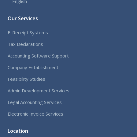
English
Our Services
E-Receipt Systems
Tax Declarations
Accounting Software Support
Company Establishment
Feasibility Studies
Admin Development Services
Legal Accounting Services
Electronic Invoice Services
Location