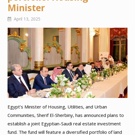
Minister
April 13, 2025
Egypt’s Minister of Housing, Utilities, and Urban
Communities, Sherif El-Sherbiny, has announced plans to
establish a joint Egyptian-Saudi real estate investment
fund. The fund will feature a diversified portfolio of land