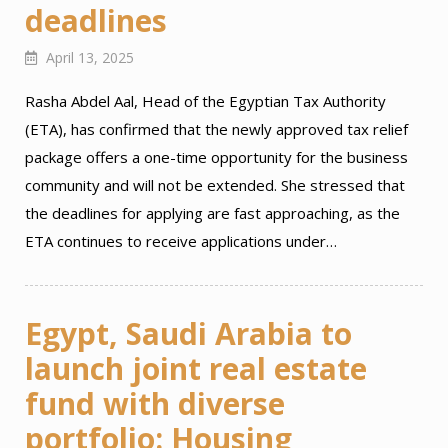
deadlines
April 13, 2025
Rasha Abdel Aal, Head of the Egyptian Tax Authority
(ETA), has confirmed that the newly approved tax relief
package offers a one-time opportunity for the business
community and will not be extended. She stressed that
the deadlines for applying are fast approaching, as the
ETA continues to receive applications under…
Egypt, Saudi Arabia to
launch joint real estate
fund with diverse
portfolio: Housing