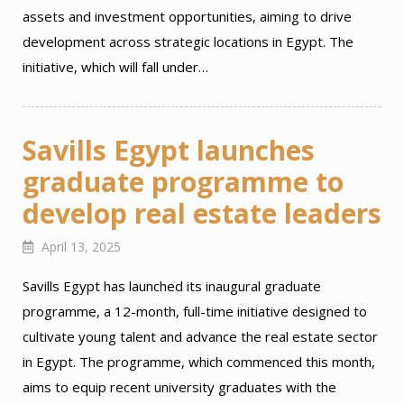
assets and investment opportunities, aiming to drive
development across strategic locations in Egypt. The
initiative, which will fall under…
Savills Egypt launches
graduate programme to
develop real estate leaders
April 13, 2025
Savills Egypt has launched its inaugural graduate
programme, a 12-month, full-time initiative designed to
cultivate young talent and advance the real estate sector
in Egypt. The programme, which commenced this month,
aims to equip recent university graduates with the