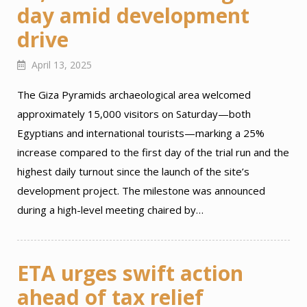
day amid development
drive
April 13, 2025
The Giza Pyramids archaeological area welcomed
approximately 15,000 visitors on Saturday—both
Egyptians and international tourists—marking a 25%
increase compared to the first day of the trial run and the
highest daily turnout since the launch of the site’s
development project. The milestone was announced
during a high-level meeting chaired by…
ETA urges swift action
ahead of tax relief