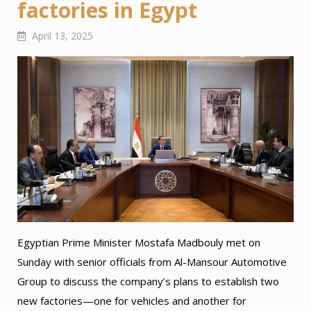
factories in Egypt
April 13, 2025
Egyptian Prime Minister Mostafa Madbouly met on
Sunday with senior officials from Al-Mansour Automotive
Group to discuss the company’s plans to establish two
new factories—one for vehicles and another for