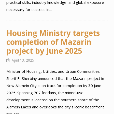
practical skills, industry knowledge, and global exposure
necessary for success in…
Housing Ministry targets
completion of Mazarin
project by June 2025
April 13, 2025
Minister of Housing, Utilities, and Urban Communities
Sherif El-Sherbiny announced that the Mazarin project in
New Alamein City is on track for completion by 30 June
2025. Spanning 707 feddans, the mixed-use
development is located on the southern shore of the
Alamein Lakes and overlooks the city’s iconic beachfront