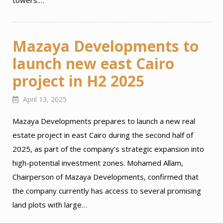
towers.…
Mazaya Developments to
launch new east Cairo
project in H2 2025
April 13, 2025
Mazaya Developments prepares to launch a new real
estate project in east Cairo during the second half of
2025, as part of the company’s strategic expansion into
high-potential investment zones. Mohamed Allam,
Chairperson of Mazaya Developments, confirmed that
the company currently has access to several promising
land plots with large…