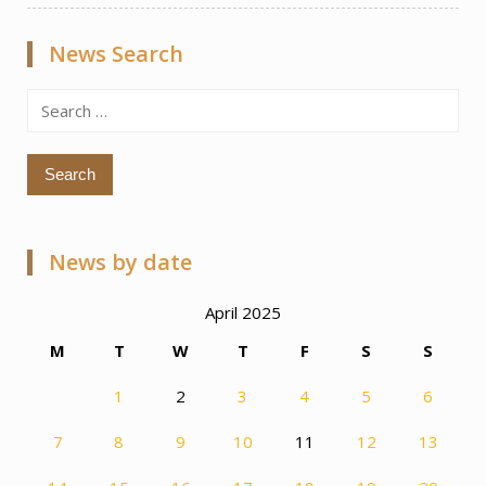
News Search
Search
for:
News by date
April 2025
M
T
W
T
F
S
S
1
2
3
4
5
6
7
8
9
10
11
12
13