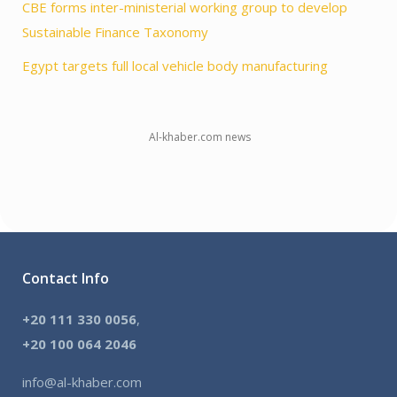
CBE forms inter-ministerial working group to develop
Sustainable Finance Taxonomy
Egypt targets full local vehicle body manufacturing
Al-khaber.com news
Contact Info
+20 111 330 0056
,
+
20 100 064 2046
info@al-khaber.com