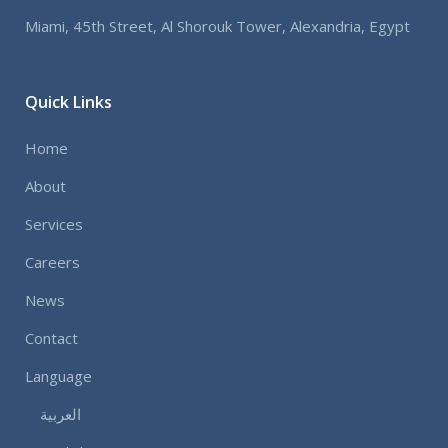
Miami, 45th Street, Al Shorouk Tower, Alexandria, Egypt
Quick Links
Home
About
Services
Careers
News
Contact
Language
العربية