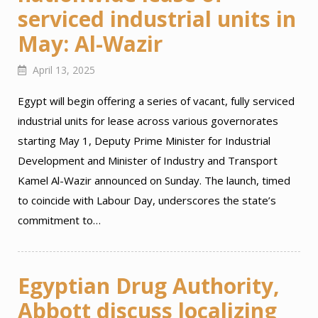
serviced industrial units in
May: Al-Wazir
April 13, 2025
Egypt will begin offering a series of vacant, fully serviced
industrial units for lease across various governorates
starting May 1, Deputy Prime Minister for Industrial
Development and Minister of Industry and Transport
Kamel Al-Wazir announced on Sunday. The launch, timed
to coincide with Labour Day, underscores the state’s
commitment to…
Egyptian Drug Authority,
Abbott discuss localizing