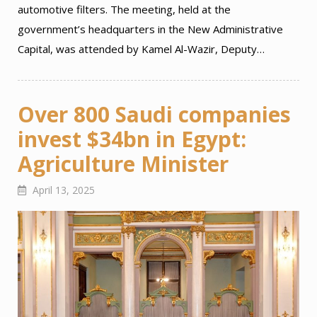
automotive filters. The meeting, held at the
government’s headquarters in the New Administrative
Capital, was attended by Kamel Al-Wazir, Deputy…
Over 800 Saudi companies
invest $34bn in Egypt:
Agriculture Minister
April 13, 2025