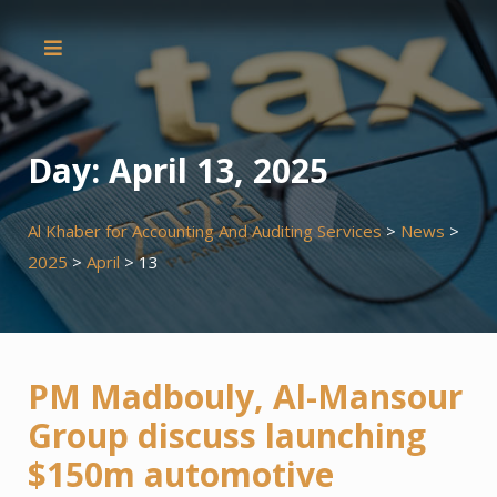
Skip
to
content
Day:
April 13, 2025
Al Khaber for Accounting And Auditing Services
>
News
>
2025
>
April
>
13
PM Madbouly, Al-Mansour
Group discuss launching
$150m automotive