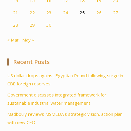
14
15
16
17
18
19
20
21
22
23
24
25
26
27
28
29
30
« Mar
May »
Recent Posts
US dollar drops against Egyptian Pound following surge in
CBE foreign reserves
Government discusses integrated framework for
sustainable industrial water management
Madbouly reviews MSMEDA’s strategic vision, action plan
with new CEO