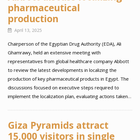
pharmaceutical
production
April 13, 2025
Chairperson of the Egyptian Drug Authority (EDA), Ali
Ghamrawy, held an extensive meeting with
representatives from global healthcare company Abbott
to review the latest developments in localizing the
production of key pharmaceutical products in Egypt. The
discussions focused on executive steps required to
implement the localization plan, evaluating actions taken…
Giza Pyramids attract
15,000 visitors in single