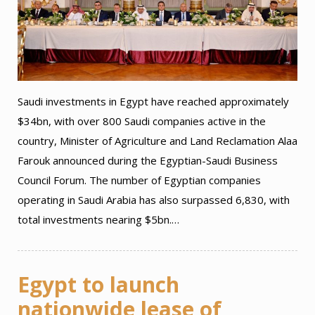
Saudi investments in Egypt have reached approximately
$34bn, with over 800 Saudi companies active in the
country, Minister of Agriculture and Land Reclamation Alaa
Farouk announced during the Egyptian-Saudi Business
Council Forum. The number of Egyptian companies
operating in Saudi Arabia has also surpassed 6,830, with
total investments nearing $5bn.…
Egypt to launch
nationwide lease of